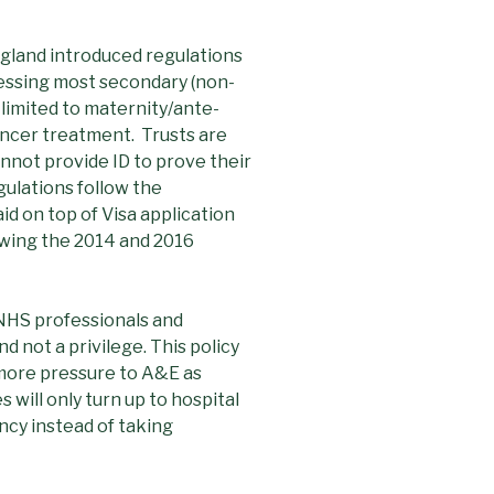
land introduced regulations
cessing most secondary (non-
 limited to maternity/ante-
cancer treatment. Trusts are
nnot provide ID to prove their
gulations follow the
id on top of Visa application
lowing the 2014 and 2016
NHS professionals and
d not a privilege. This policy
d more pressure to A&E as
 will only turn up to hospital
ncy instead of taking