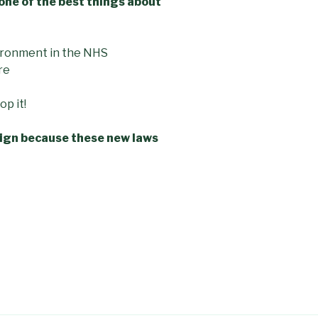
one of the best things about
ironment in the NHS
re
p it!
paign because these new laws