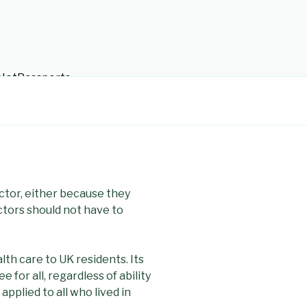
tsNotPassports
ctor, either because they
ctors should not have to
th care to UK residents. Its
 for all, regardless of ability
 applied to all who lived in