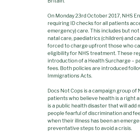
Britain.
On Monday 23rd October 2017, NHS Eng
requiring ID checks for all patients ac
emergency) care. This includes but not
natal care, paediatrics (children) and 
forced to charge upfront those who ca
eligibility for NHS treatment. These re
introduction of a Health Surcharge – pa
fees. Both policies are introduced fol
Immigrations Acts.
Docs Not Cops is a campaign group of 
patients who believe health is a right an
is a public health disaster that will ad
people fearful of discrimination and fees
when their illness has been an emerge
preventative steps to avoid a crisis.