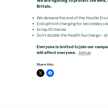
We are fighting to protect the NHS, 
Britain.
We demand the end of the Hostile Env
End upfront charging for secondary ca
Scrap ID checks
Don’t double the Health Surcharge – dro
Everyone is invited to join our cam
will affect everyone.
Join us
.
Share this: