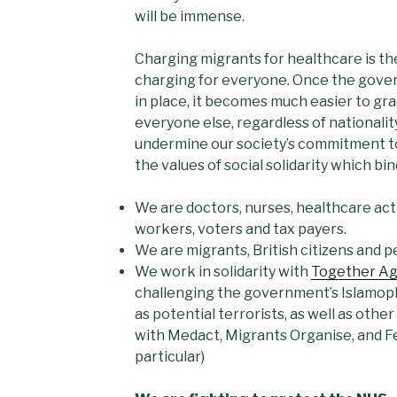
will be immense.
Charging migrants for healthcare is the
charging for everyone. Once the gove
in place, it becomes much easier to gra
everyone else, regardless of nationalit
undermine our society’s commitment to
the values of social solidarity which bi
We are doctors, nurses, healthcare acti
workers, voters and tax payers.
We are migrants, British citizens and 
We work in solidarity with
Together Ag
challenging the government’s Islamoph
as potential terrorists, as well as othe
with Medact, Migrants Organise, and F
particular)