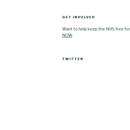
GET INVOLVED
Want to help keep the NHS free for
NOW
.
TWITTER