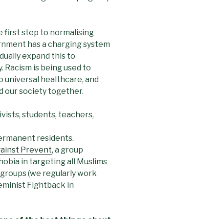
 first step to normalising
rnment has a charging system
dually expand this to
y. Racism is being used to
 universal healthcare, and
nd our society together.
vists, students, teachers,
permanent residents.
ainst Prevent
, a group
obia in targeting all Muslims
r groups (we regularly work
eminist Fightback in