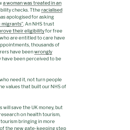
ow
a woman was treated in an
ibility checks. Tthe
racialised
 has apologised for asking
 migrants”
. An NHS trust
rove their eligibility
for free
ho are entitled to care have
appointments, thousands of
ferers have been
wrongly
 have been perceived to be
 who need it, not turn people
e values that built our NHS of
will save the UK money, but
e research on health tourism,
h tourism bringing in more
 of the new gate-keeping step