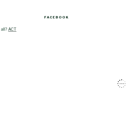
FACEBOOK
 all?
ACT