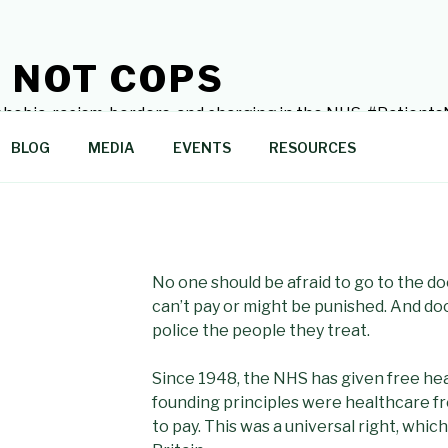
 NOT COPS
hobia, racism, borders, and charging in the NHS. #Patien
BLOG
MEDIA
EVENTS
RESOURCES
No one should be afraid to go to the do
can’t pay or might be punished. And do
police the people they treat.
Since 1948, the NHS has given free heal
founding principles were healthcare free
to pay. This was a universal right, which