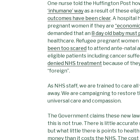
One nurse told the Huffington Post h
‘inhumane’ way
as a result of these elig
outcomes have been clear
. A hospital
pregnant women if they are
“economic
demanded that an
8 day old baby must p
healthcare. Refugee pregnant women w
been too scared
to attend ante-natal 
eligible patients including cancer suf
denied NHS treatment
because of they
“foreign”.
As NHS staff, we are trained to care all
away. We are campaigning to restore th
universal care and compassion.
The Government claims these new laws 
this is not true. There is little accurat
but what little there is points to healt
money than it costs the NHS. The cost