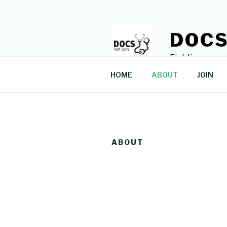
Skip
to
content
DOCS
Fighting xenop
HOME
ABOUT
JOIN
ABOUT