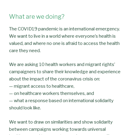
What are we doing?
The COVID19 pandemic is an international emergency.
We want to live in a world where everyone’s health is
valued, and where no one is afraid to access the health
care they need.
We are asking 10 health workers and migrant rights’
campaigners to share their knowledge and experience
about the impact of the coronavirus crisis on:
— migrant access to healthcare,
— on healthcare workers themselves, and
— what a response based on international solidarity
should look like.
We want to draw on similarities and show solidarity
between campaigns working towards universal