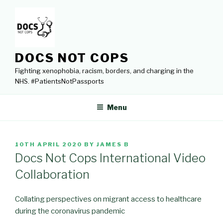
Skip
to
content
DOCS NOT COPS
Fighting xenophobia, racism, borders, and charging in the
NHS. #PatientsNotPassports
Menu
POSTED
10TH APRIL 2020
BY
JAMES B
ON
Docs Not Cops International Video
Collaboration
Collating perspectives on migrant access to healthcare
during the coronavirus pandemic