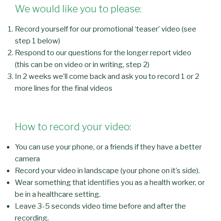
We would like you to please:
Record yourself for our promotional ‘teaser’ video (see
step 1 below)
Respond to our questions for the longer report video
(this can be on video or in writing, step 2)
In 2 weeks we’ll come back and ask you to record 1 or 2
more lines for the final videos
How to record your video:
You can use your phone, or a friends if they have a better
camera
Record your video in landscape (your phone on it’s side).
Wear something that identifies you as a health worker, or
be in a healthcare setting.
Leave 3-5 seconds video time before and after the
recording,