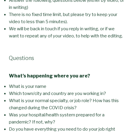
Answer the following questions below (either by video, or
in writing)
There is no fixed time limit, but please try to keep your
video to less than 5 minutes).
We will be back in touch if you reply in writing, or if we
want to repeat any of your video, to help with the editing.
Questions
What’s happening where you are?
What is your name
Which town/city and country are you working in?
What is your normal specialty, or job role? How has this
changed during the COVID crisis?
Was your hospital/health system prepared for a
pandemic? If not, why?
Do you have everything you need to do your job right