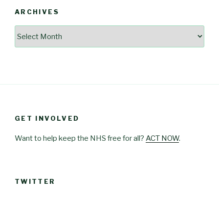
ARCHIVES
Archives
GET INVOLVED
Want to help keep the NHS free for all?
ACT NOW
.
TWITTER