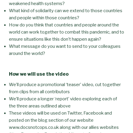
weakened health systems?
What kind of solidarity can we extend to those countries
and people within those countries?
How do you think that countries and people around the
world can work together to combat this pandemic, and to
ensure situations like this don’t happen again?
What message do you want to send to your colleagues
around the world?
How we will use the video
We’ll produce a promotional ‘teaser’ video, cut together
from clips from all contributors
We’ll produce a longer ‘report’ video exploring each of
the three areas outlined above
These videos will be used on Twitter, Facebook and
posted on the blog section of our website
www.docsnotcops.co.uk along with our allies websites