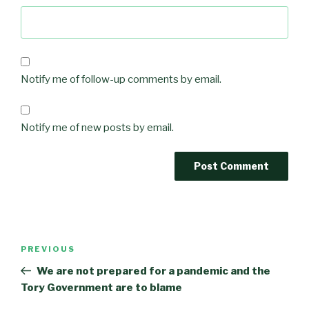
Notify me of follow-up comments by email.
Notify me of new posts by email.
Post
Previous
PREVIOUS
navigation
Post
We are not prepared for a pandemic and the
Tory Government are to blame