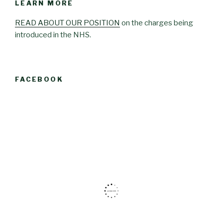
LEARN MORE
READ ABOUT OUR POSITION
on the charges being
introduced in the NHS.
FACEBOOK