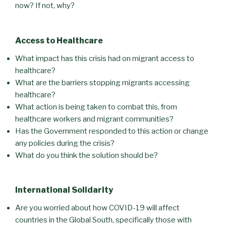
now? If not, why?
Access to Healthcare
What impact has this crisis had on migrant access to
healthcare?
What are the barriers stopping migrants accessing
healthcare?
What action is being taken to combat this, from
healthcare workers and migrant communities?
Has the Government responded to this action or change
any policies during the crisis?
What do you think the solution should be?
International Solidarity
Are you worried about how COVID-19 will affect
countries in the Global South, specifically those with