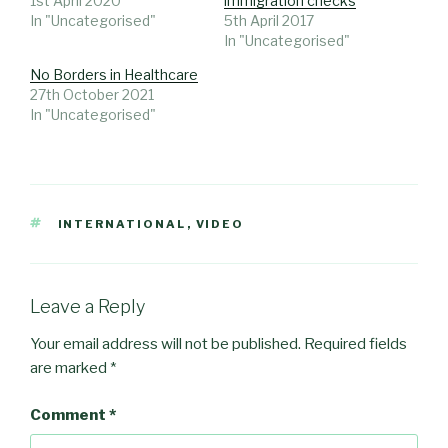
1st April 2020
immigration checks
In "Uncategorised"
5th April 2017
In "Uncategorised"
No Borders in Healthcare
27th October 2021
In "Uncategorised"
TAGS
INTERNATIONAL
,
VIDEO
Leave a Reply
Your email address will not be published.
Required fields
are marked
*
Comment
*