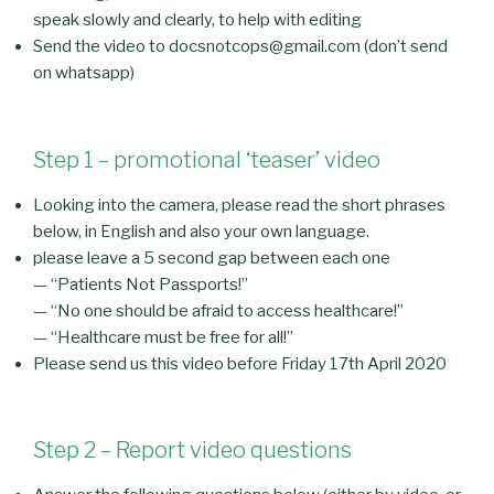
speak slowly and clearly, to help with editing
Send the video to docsnotcops@gmail.com (don’t send
on whatsapp)
Step 1 – promotional ‘teaser’ video
Looking into the camera, please read the short phrases
below, in English and also your own language.
please leave a 5 second gap between each one
— “Patients Not Passports!”
— “No one should be afraid to access healthcare!”
— “Healthcare must be free for all!”
Please send us this video before Friday 17th April 2020
Step 2 – Report video questions