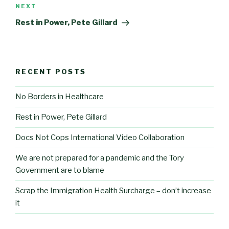
Next
NEXT
Post
Rest in Power, Pete Gillard
RECENT POSTS
No Borders in Healthcare
Rest in Power, Pete Gillard
Docs Not Cops International Video Collaboration
We are not prepared for a pandemic and the Tory
Government are to blame
Scrap the Immigration Health Surcharge – don’t increase
it