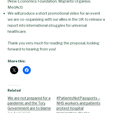
(New Economics Foundation, Migrants Organise,
MedAct)
We will produce a short promotional video for an event
we are co-organising with our allies in the UK to release a
report into international struggles for universal
healthcare.
Thank you very much for reading the proposal, looking
forward to hearing from you!
Share this:
Related
We are not prepared for a
#PatientsNotPassports –
pandemic and the Tory
NHS workers and patients
Government are to blame
protest hospital