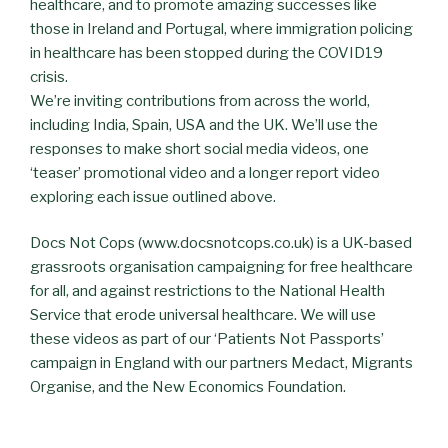
healthcare, and to promote amazing successes like
those in Ireland and Portugal, where immigration policing
in healthcare has been stopped during the COVID19
crisis.
We’re inviting contributions from across the world,
including India, Spain, USA and the UK. We’ll use the
responses to make short social media videos, one
‘teaser’ promotional video and a longer report video
exploring each issue outlined above.
Docs Not Cops (www.docsnotcops.co.uk) is a UK-based
grassroots organisation campaigning for free healthcare
for all, and against restrictions to the National Health
Service that erode universal healthcare. We will use
these videos as part of our ‘Patients Not Passports’
campaign in England with our partners Medact, Migrants
Organise, and the New Economics Foundation.