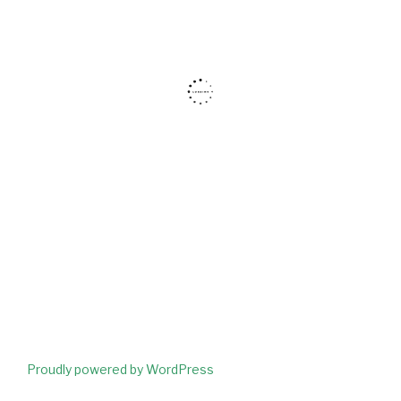
Proudly powered by WordPress