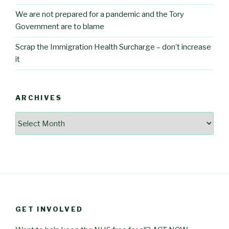
We are not prepared for a pandemic and the Tory
Government are to blame
Scrap the Immigration Health Surcharge – don’t increase
it
ARCHIVES
Archives
GET INVOLVED