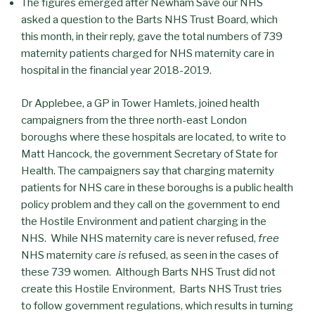
The figures emerged after Newham Save our NHS
asked a question to the Barts NHS Trust Board, which
this month, in their reply, gave the total numbers of 739
maternity patients charged for NHS maternity care in
hospital in the financial year 2018-2019.
Dr Applebee, a GP in Tower Hamlets, joined health
campaigners from the three north-east London
boroughs where these hospitals are located, to write to
Matt Hancock, the government Secretary of State for
Health. The campaigners say that charging maternity
patients for NHS care in these boroughs is a public health
policy problem and they call on the government to end
the Hostile Environment and patient charging in the
NHS. While NHS maternity care is never refused,
free
NHS maternity care
is
refused, as seen in the cases of
these 739 women. Although Barts NHS Trust did not
create this Hostile Environment, Barts NHS Trust tries
to follow government regulations, which results in turning