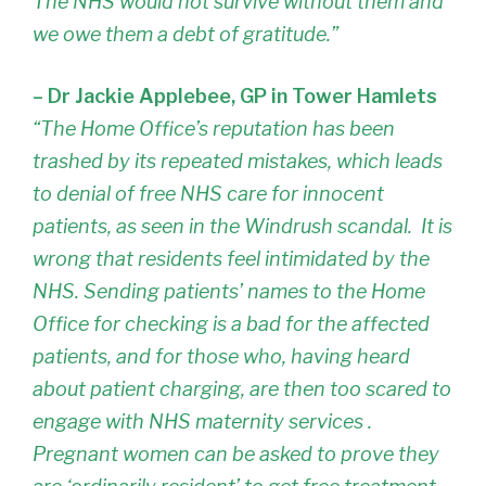
The NHS would not survive without them and
we owe them a debt of gratitude.”
– Dr Jackie Applebee, GP in Tower Hamlets
“The Home Office’s reputation has been
trashed by its repeated mistakes, which leads
to denial of free NHS care for innocent
patients, as seen in the Windrush scandal. It is
wrong that residents feel intimidated by the
NHS. Sending patients’ names to the Home
Office for checking is a bad for the affected
patients, and for those who, having heard
about patient charging, are then too scared to
engage with NHS maternity services .
Pregnant women can be asked to prove they