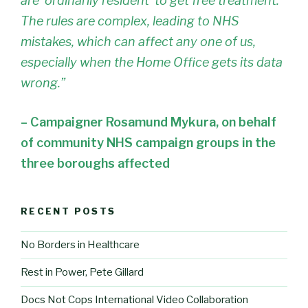
are ‘ordinarily resident’ to get free treatment.
The rules are complex, leading to NHS
mistakes, which can affect any one of us,
especially when the Home Office gets its data
wrong.”
– Campaigner Rosamund Mykura, on behalf
of community NHS campaign groups in the
three boroughs affected
RECENT POSTS
No Borders in Healthcare
Rest in Power, Pete Gillard
Docs Not Cops International Video Collaboration