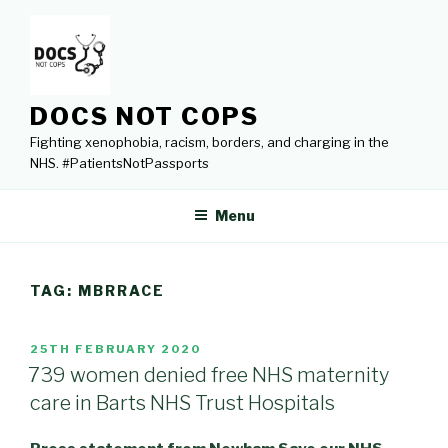
Skip
to
content
DOCS NOT COPS
Fighting xenophobia, racism, borders, and charging in the
NHS. #PatientsNotPassports
Menu
TAG:
MBRRACE
POSTED
25TH FEBRUARY 2020
ON
739 women denied free NHS maternity
care in Barts NHS Trust Hospitals