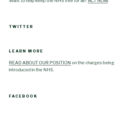
Want to help keep the NHS free for all?
ACT NOW
.
TWITTER
LEARN MORE
READ ABOUT OUR POSITION
on the charges being
introduced in the NHS.
FACEBOOK