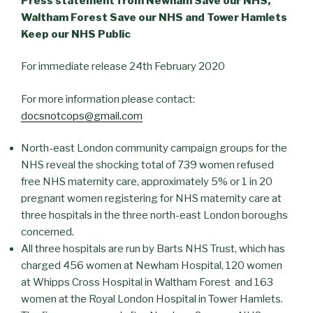
Press statement from Newham Save our NHS,
Waltham Forest Save our NHS and Tower Hamlets
Keep our NHS Public
For immediate release 24th February 2020
For more information please contact:
docsnotcops@gmail.com
North-east London community campaign groups for the
NHS reveal the shocking total of 739 women refused
free NHS maternity care, approximately 5% or 1 in 20
pregnant women registering for NHS maternity care at
three hospitals in the three north-east London boroughs
concerned.
All three hospitals are run by Barts NHS Trust, which has
charged 456 women at Newham Hospital, 120 women
at Whipps Cross Hospital in Waltham Forest and 163
women at the Royal London Hospital in Tower Hamlets.