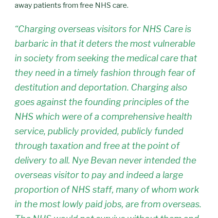
away patients from free NHS care.
“Charging overseas visitors for NHS Care is
barbaric in that it deters the most vulnerable
in society from seeking the medical care that
they need in a timely fashion through fear of
destitution and deportation. Charging also
goes against the founding principles of the
NHS which were of a comprehensive health
service, publicly provided, publicly funded
through taxation and free at the point of
delivery to all. Nye Bevan never intended the
overseas visitor to pay and indeed a large
proportion of NHS staff, many of whom work
in the most lowly paid jobs, are from overseas.