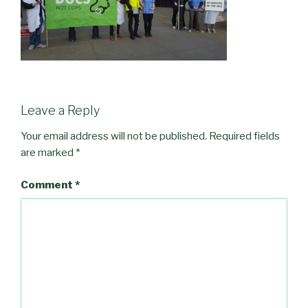
Leave a Reply
Your email address will not be published.
Required fields
are marked
*
Comment
*