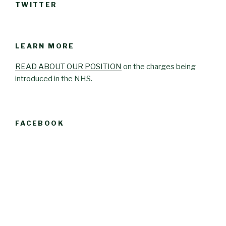
TWITTER
LEARN MORE
READ ABOUT OUR POSITION
on the charges being
introduced in the NHS.
FACEBOOK