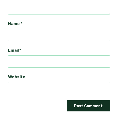
Name
*
Email
*
Website