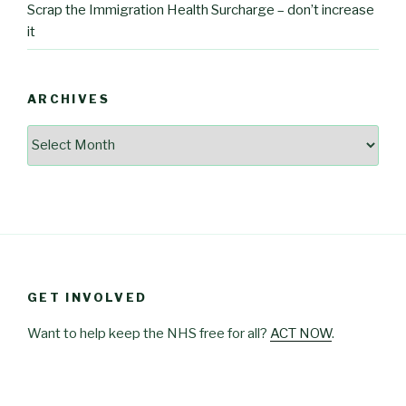
Scrap the Immigration Health Surcharge – don’t increase
it
ARCHIVES
Archives
GET INVOLVED
Want to help keep the NHS free for all?
ACT NOW
.