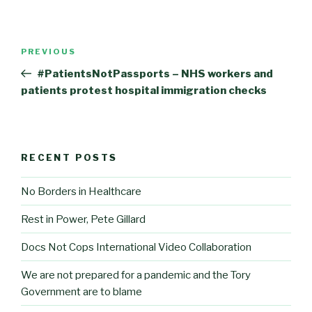
Post
Previous
PREVIOUS
navigation
Post
#PatientsNotPassports – NHS workers and
patients protest hospital immigration checks
RECENT POSTS
No Borders in Healthcare
Rest in Power, Pete Gillard
Docs Not Cops International Video Collaboration
We are not prepared for a pandemic and the Tory
Government are to blame