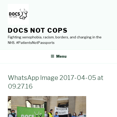
Skip
to
content
DOCS NOT COPS
Fighting xenophobia, racism, borders, and charging in the
NHS. #PatientsNotPassports
Menu
WhatsApp Image 2017-04-05 at
09.27.16